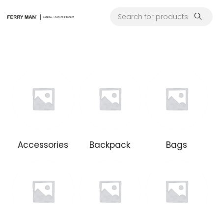
Accessories
Backpack
Bags