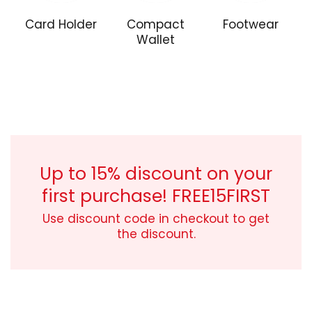
Card Holder
Compact
Footwear
Wallet
Naughty
boy!
Street
style
Up to 15% discount on your
first purchase!
FREE15FIRST
Use discount code in checkout to get
the discount.