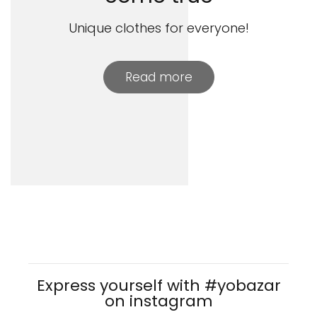
Unique clothes for everyone!
Read more
Express yourself with #yobazar
on instagram