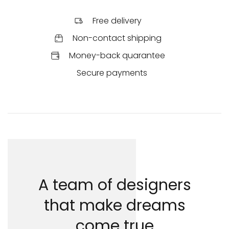
Free delivery
Non-contact shipping
Money-back quarantee
Secure payments
A team of designers
that make dreams
come true