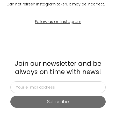
Can not refresh Instagram token. It may be incorrect.
Follow us on Instagram
Join our newsletter and be
always on time with news!
Subscribe