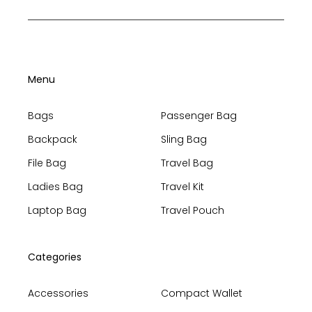
Menu
Bags
Passenger Bag
Backpack
Sling Bag
File Bag
Travel Bag
Ladies Bag
Travel Kit
Laptop Bag
Travel Pouch
Categories
Accessories
Compact Wallet