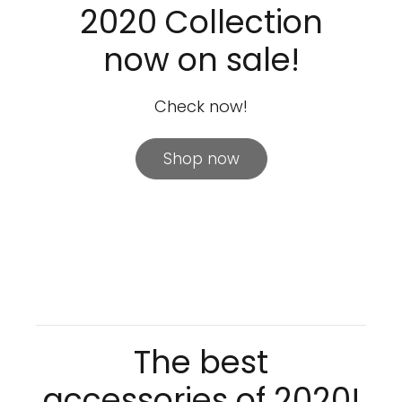
2020 Collection
now on sale!
Check now!
Shop now
The best
accessories of 2020!