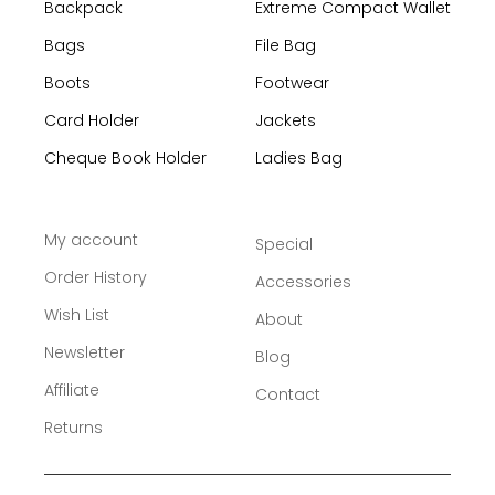
Backpack
Extreme Compact Wallet
Bags
File Bag
Boots
Footwear
Card Holder
Jackets
Cheque Book Holder
Ladies Bag
My account
Special
Order History
Accessories
Wish List
About
Newsletter
Blog
Affiliate
Contact
Returns