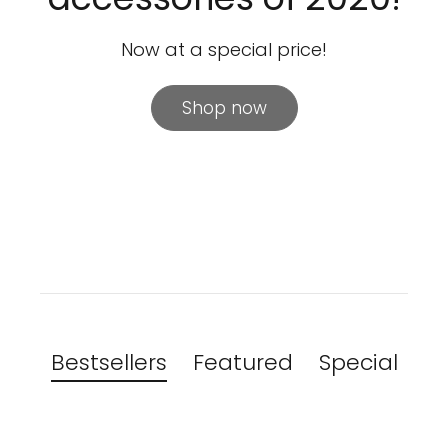
Now at a special price!
Shop now
Bestsellers
Featured
Special