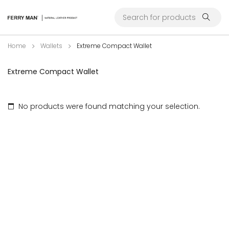
Home
Wallets
Extreme Compact Wallet
Extreme Compact Wallet
No products were found matching your selection.