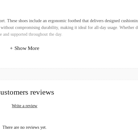
rt. These shoes include an ergonomic footbed that delivers designed cushioni
y without compromising durability, making it ideal for all-day usage. Whether d
le and supported throughout the day.
Show More
ustomers reviews
Write a review
There are no reviews yet.