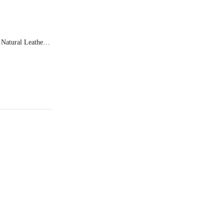
Ferry Man Natural Leather Formal Shoes Jupe 60116