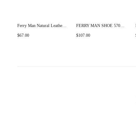
Ferry Man Natural Leather Formal Shoes Multi Lace (FM) 62110
FERRY MAN SHOE 57033 Camel
$
67.00
$
107.00