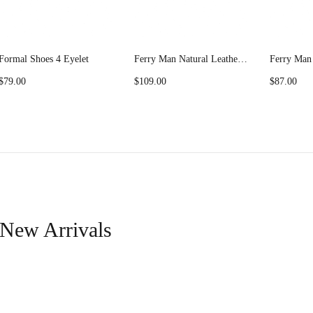
Formal Shoes 4 Eyelet
Ferry Man Natural Leather Casual Shoes Nowra 56032
$
79.00
$
109.00
$
87.00
New Arrivals