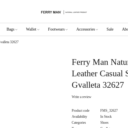
Bags
Wallet
Footwears
Accessories
Sale
Abo
valleta 32627
Ferry Man Natu
Leather Casual 
Gvalleta 32627
Write a review
Product code
FMS_32627
Availability
In Stock
Categories
Shoes