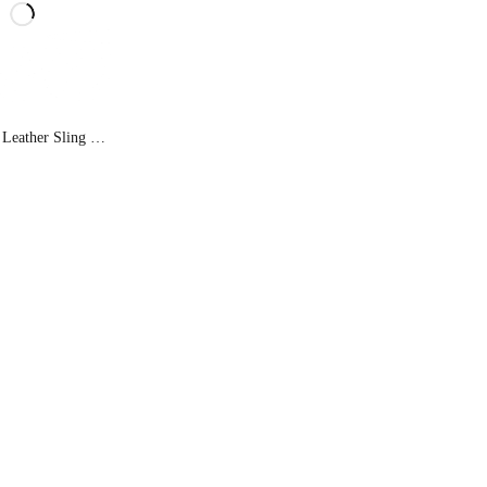
Ferry Man Leather Sling Bag 022-1003