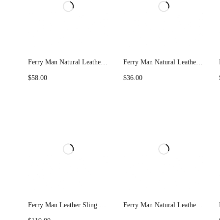
Ferry Man Natural Leather Key Holder 022-KB01
Ferry Man Natural Leather Remort Key Pouch K-24
$
58.00
$
36.00
Ferry Man Leather Sling Bag 1004
Ferry Man Natural Leather Trolley Bag 557