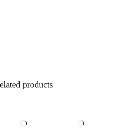
elated products