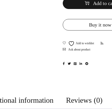
Add to ca
Buy it now
Ask about product
tional information
Reviews (0)