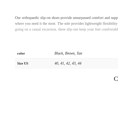
Our orthopaedic slip-on shoes provide unsurpassed comfort and suppo
where you need it the most. The sole provides lightweight flexibilit
going on a casual excursion, these slip-ons keep your feet comfortab
color
Black, Brown, Tan
Size US
40, 41, 42, 43, 44
C