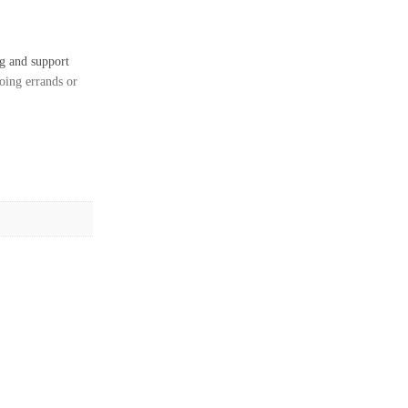
ng and support
oing errands or