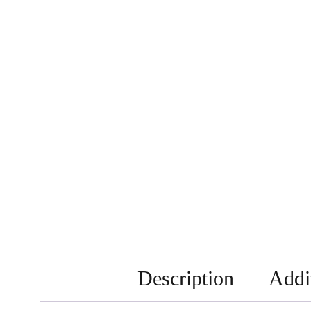
Description
Addi