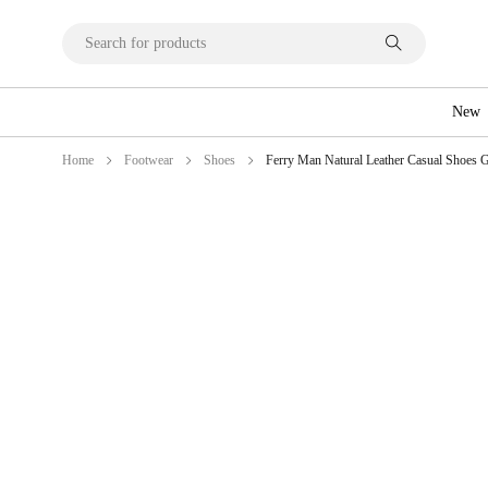
New
Home
Footwear
Shoes
Ferry Man Natural Leather Casual Shoes G