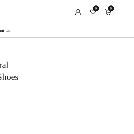
0
0
ut Us
ral
Shoes