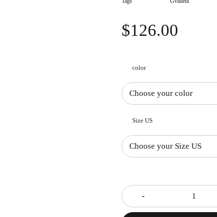
Tags
Gvalleta
$
126.00
color
Size US
Quantity