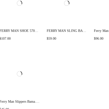
FERRY MAN SHOE 57033 Camel
FERRY MAN SLING BAG 022-1011
$
107.00
$
59.00
$
96.00
Ferry Man Slippers Bama.F 30162