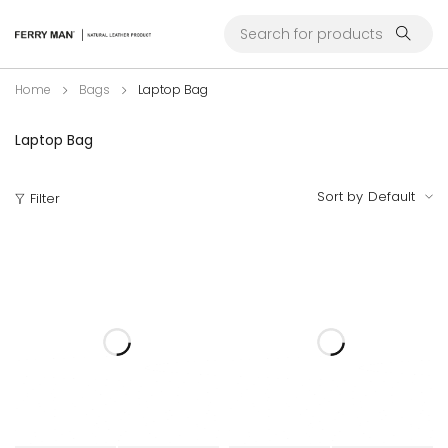
Home
Bags
Laptop Bag
Laptop Bag
Sort by
Default
Filter