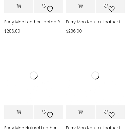
Ferry Man Leather Laptop Bag 022-903
Ferry Man Natural Leather Laptop Bag 022-902
$
286.00
$
286.00
Ferry Man Natural Leather Laptop Bag 022-907
Ferry Man Natural Leather Laptop Bag 022-911