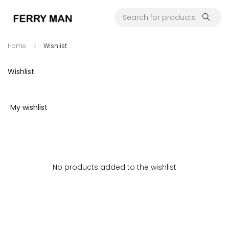
Home
Wishlist
Wishlist
My wishlist
No products added to the wishlist