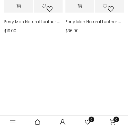
Ferry Man Natural Leather Wallet 12
Ferry Man Natural Leather Wallet B118
$
19.00
$
36.00
0
0