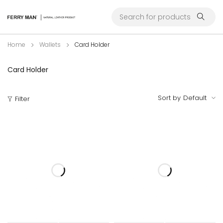
Home
Wallets
Card Holder
Card Holder
Sort by
Default
Filter