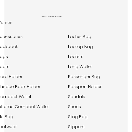
Women
ccessories
Ladies Bag
ackpack
Laptop Bag
ags
Loafers
oots
Long Wallet
ard Holder
Passenger Bag
heque Book Holder
Passport Holder
ompact Wallet
Sandals
xtreme Compact Wallet
Shoes
ile Bag
Sling Bag
ootwear
Slippers