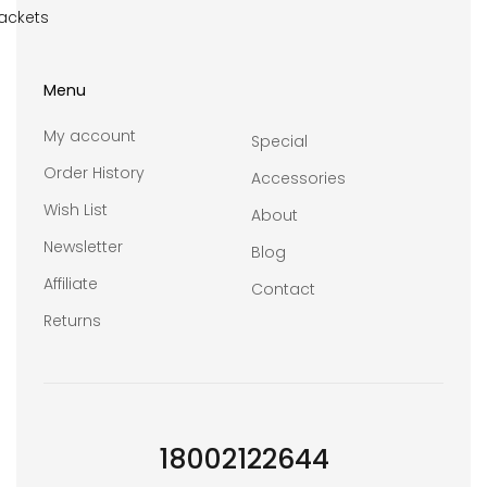
ackets
Menu
My account
Special
Order History
Accessories
Wish List
About
Newsletter
Blog
Affiliate
Contact
Returns
18002122644