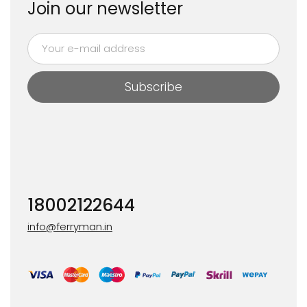
Join our newsletter
Subscribe
18002122644
info@ferryman.in