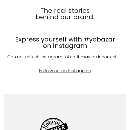
The real stories
behind our brand.
Express yourself with #yobazar
on instagram
Can not refresh Instagram token. It may be incorrect.
Follow us on Instagram