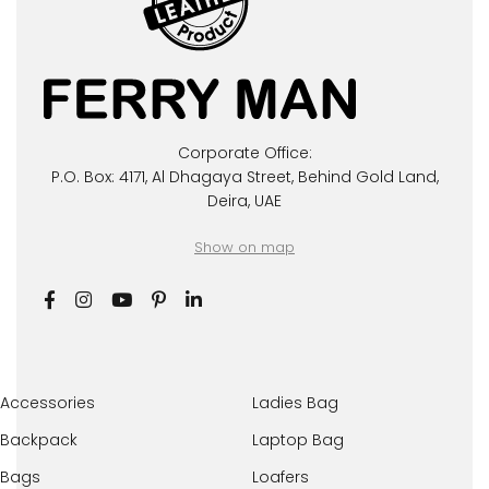
Corporate Office:
P.O. Box: 4171, Al Dhagaya Street, Behind Gold Land,
Deira, UAE
Show on map
Accessories
Ladies Bag
Backpack
Laptop Bag
Bags
Loafers