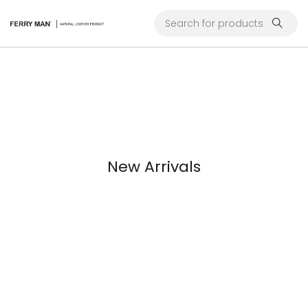
New Arrivals