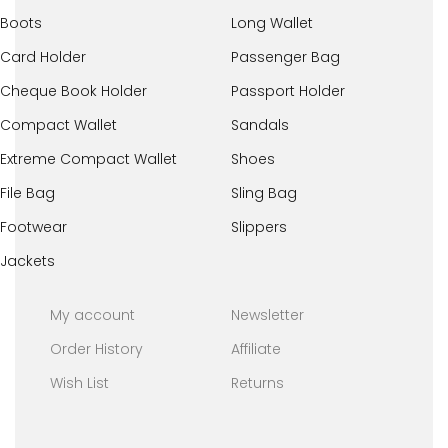
Boots
Long Wallet
Card Holder
Passenger Bag
Cheque Book Holder
Passport Holder
Compact Wallet
Sandals
Extreme Compact Wallet
Shoes
File Bag
Sling Bag
Footwear
Slippers
Jackets
My account
Newsletter
Order History
Affiliate
Wish List
Returns