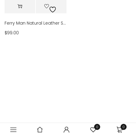
Ferry Man Natural Leather Sandals Verde 56022
$
99.00
0
0