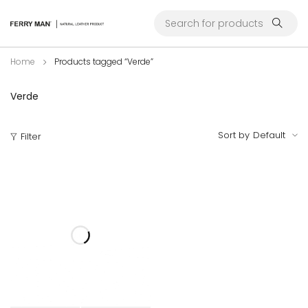
Home
Products tagged “Verde”
Verde
Sort by
Default
Filter